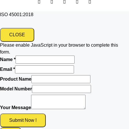
ISO 45001:2018
CLOSE
Please enable JavaScript in your browser to complete this
form.
Name
*
Email
*
Product Name
Model Number
Your Message
Submit Now !