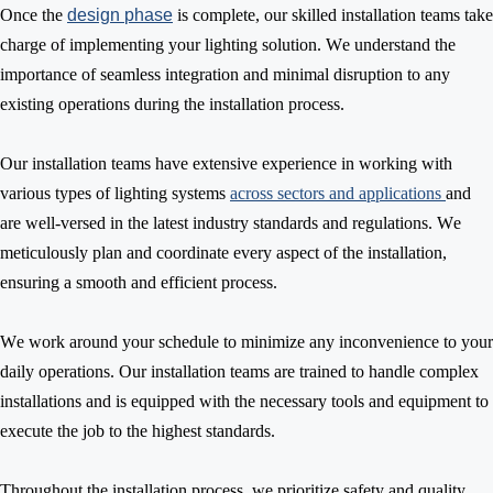
Once the
design
phase
is complete, our skilled installation teams
take
charge of implementing your lighting solution. We understand the
importance of seamless integration and minimal disruption to any
existing operations during the installation process.
Our installation teams have extensive experience in working with
various types
of lighting systems
across sectors and applications
and
are well-versed in the latest industry standards and regulations. We
meticulously plan and coordinate every aspect of the installation,
ensuring a smooth and efficient process.
We work around your schedule to minimize any inconvenience to your
daily operations. Our installation
teams
are
trained to handle complex
installations and
is
equipped with the necessary tools and equipment to
execute the job to the highest standards.
Throughout the installation process, we prioritize safety and quality.