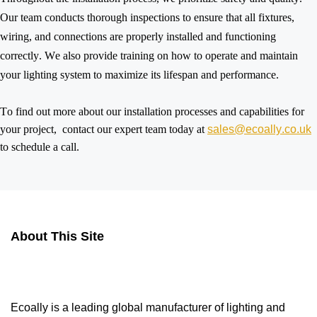
Our team conducts thorough inspections to ensure that all fixtures,
wiring, and connections are
properly installed
and functioning
correctly. We also provide training on how to
operate
and maintain
your lighting system to maximize its lifespan and performance.
To find out more about our installation processes and capabilities for
your
project, contact
our expert team today at
sales@ecoally.co.uk
to schedule a call.
About This Site
Ecoally is a leading global manufacturer of lighting and