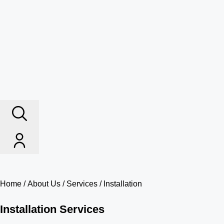
Home
/
About Us
/
Services
/ Installation
Installation Services