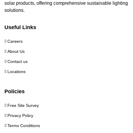
solar products, offering comprehensive sustainable lighting
solutions.
Useful Links
Careers
About Us
Contact us
Locations
Policies
Free Site Survey
Privacy Policy
Terms Conditions