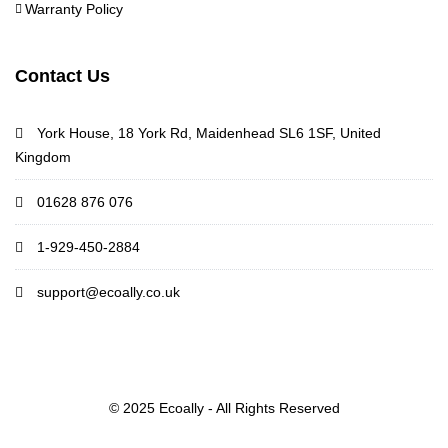
Warranty Policy
Contact Us
York House, 18 York Rd, Maidenhead SL6 1SF, United
Kingdom
01628 876 076
1-929-450-2884
support@ecoally.co.uk
© 2025 Ecoally - All Rights Reserved