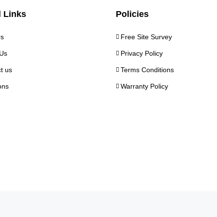
 Links
Policies
rs
Free Site Survey
Us
Privacy Policy
t us
Terms Conditions
ons
Warranty Policy