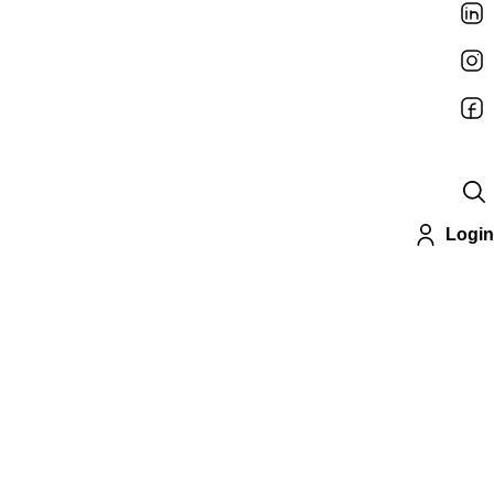
Login