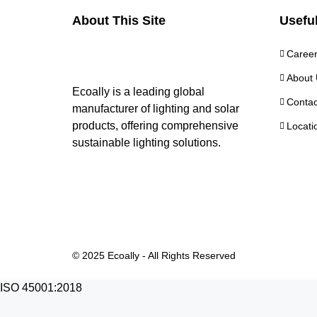
About This Site
Useful
Caree
About 
Ecoally is a leading global
Contac
manufacturer of lighting and solar
products, offering comprehensive
Locati
sustainable lighting solutions.
© 2025 Ecoally - All Rights Reserved
ISO 45001:2018