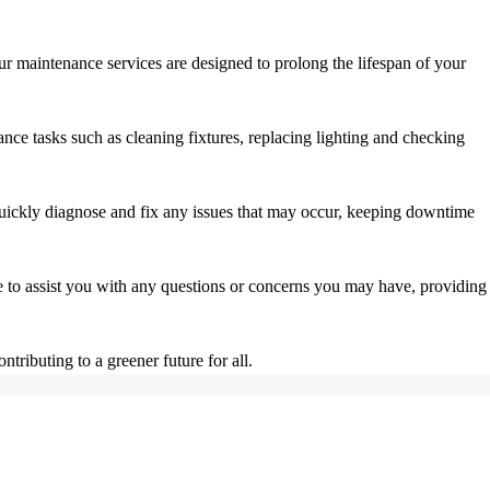
Our maintenance services are designed to prolong the lifespan of your
nce tasks such as cleaning fixtures, replacing lighting and checking
 quickly diagnose and fix any issues that may occur, keeping downtime
e to assist you with any questions or concerns you may have, providing
ributing to a greener future for all.