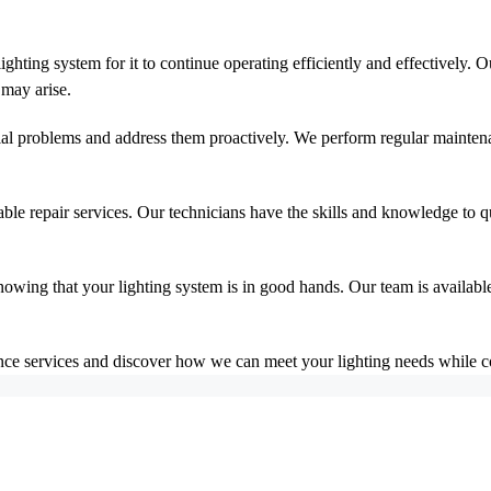
ghting system for it to continue operating efficiently and effectively. 
 may arise.
tial problems and address them proactively. We perform regular maintena
able repair services. Our technicians have the skills and knowledge to
owing that your lighting system is in good hands. Our team is availabl
e services and discover how we can meet your lighting needs while cont