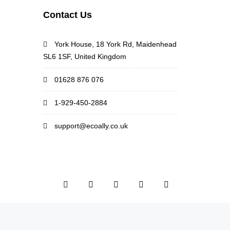
Contact Us
York House, 18 York Rd, Maidenhead
SL6 1SF, United Kingdom
01628 876 076
1-929-450-2884
support@ecoally.co.uk