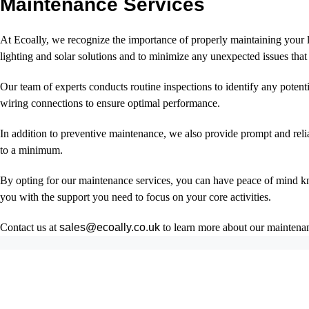
Maintenance Services
At Ecoally, we recognize the importance of properly maintaining your li
lighting and solar solutions and to minimize any unexpected issues that
Our team of experts conducts routine inspections to identify any poten
wiring connections to ensure optimal performance.
In addition to preventive maintenance, we also provide prompt and reli
to a minimum.
By opting for our maintenance services, you can have peace of mind kn
you with the support you need to focus on your core activities.
Contact us at
sales@ecoally.co.uk
to learn more about our maintenanc