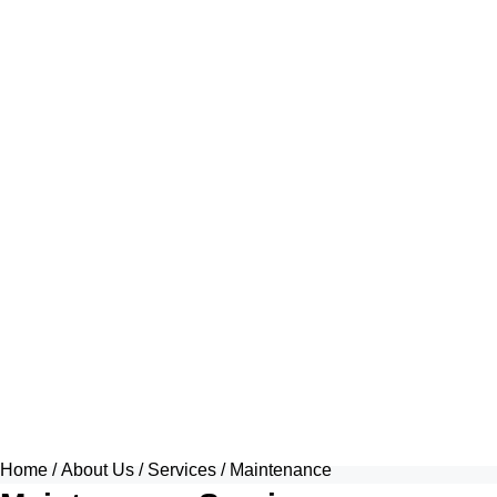
Home
/
About Us
/
Services
/ Maintenance