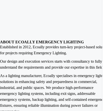
ABOUT ECOALLY EMERGENCY LIGHTING
Established in 2012, Ecoally provides turn-key project-based solutions
for projects requiring Emergency Lighting.
Our design and execution services starts with consultancy to fully
understand the requirements and provide our expertise in this field.
As a lighting manufacturer, Ecoally specialises in emergency lighting
solutions in enhancing safety and preparedness in commercial,
industrial, and public spaces. We produce high-performance
emergency lighting systems, including exit signs, addressable
emergency systems, backup lighting, and self-contained emergency
fixtures, ensuring reliable illumination during power failures or