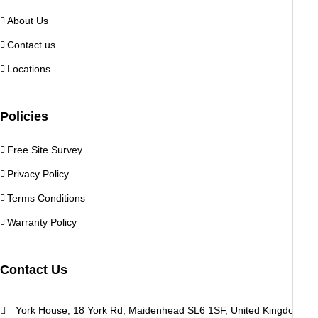
About Us
Contact us
Locations
Policies
Free Site Survey
Privacy Policy
Terms Conditions
Warranty Policy
Contact Us
York House, 18 York Rd, Maidenhead SL6 1SF, United Kingdom