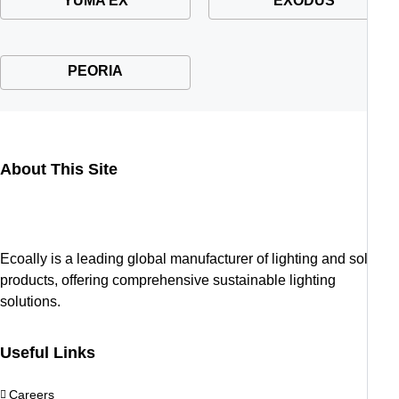
YUMA EX
EXODUS
PEORIA
About This Site
Ecoally is a leading global manufacturer of lighting and solar
products, offering comprehensive sustainable lighting
solutions.
Useful Links
Careers