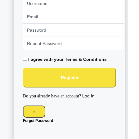
I agree with your
Terms & Conditions
Register
Log In
Do you already have an account?
×
Forgot Password