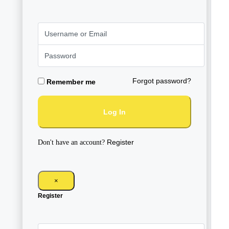
Forgot password?
Remember me
Log In
Register
Don't have an account?
×
Register