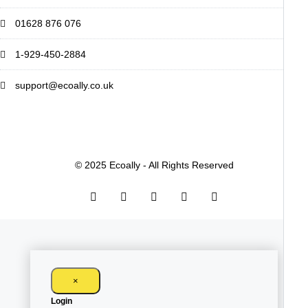
01628 876 076
1-929-450-2884
support@ecoally.co.uk
© 2025 Ecoally - All Rights Reserved
×
Login