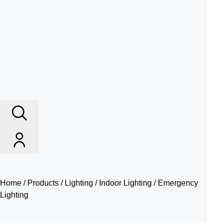
Home
/
Products
/
Lighting
/
Indoor Lighting
/ Emergency
Lighting