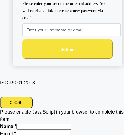
Please enter your username or email address. You
will receive a link to create a new password via
email.
Submit
ISO 45001:2018
CLOSE
Please enable JavaScript in your browser to complete this
form.
Name
*
Email
*