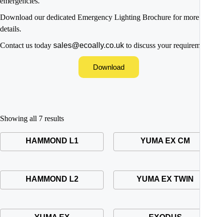
emergencies.
Download our dedicated Emergency Lighting Brochure for more
details.
Contact us today
sales@ecoally.co.uk
to discuss your requirements
Download
Showing all 7 results
HAMMOND L1
YUMA EX CM
HAMMOND L2
YUMA EX TWIN