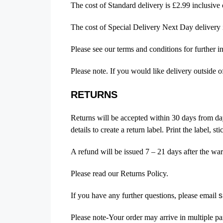
The cost of Standard delivery is £2.99 inclusiv
The cost of Special Delivery Next Day delivery
Please see our terms and conditions for further i
Please note. If you would like delivery outside 
RETURNS
Returns will be accepted within 30 days from day
details to create a return label. Print the label, 
A refund will be issued 7 – 21 days after the wa
Please read our Returns Policy.
If you have any further questions, please email
s
Please note-Your order may arrive in multiple pa