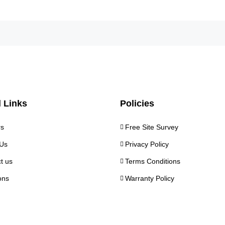
 Links
Policies
rs
Free Site Survey
Us
Privacy Policy
t us
Terms Conditions
ons
Warranty Policy