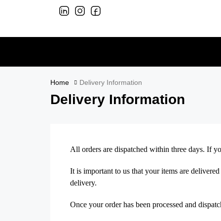
Home
Delivery Information
Delivery Information
All orders are dispatched within three days. If 
It is important to us that your items are deliver
delivery.
Once your order has been processed and dispatche