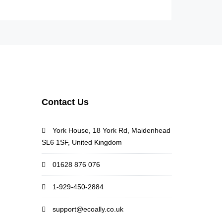
Contact Us
York House, 18 York Rd, Maidenhead
SL6 1SF, United Kingdom
01628 876 076
1-929-450-2884
support@ecoally.co.uk