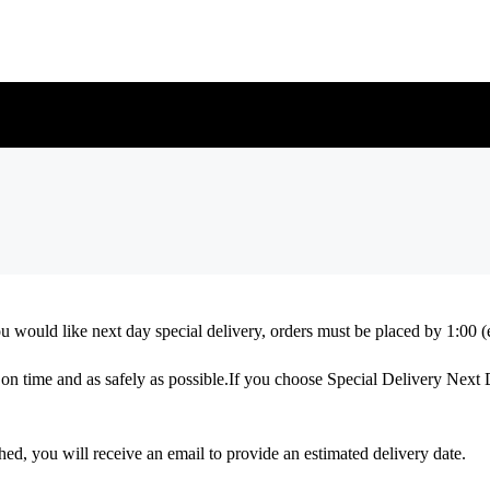
you would like next day special delivery, orders must be placed by 1:0
ed on time and as safely as possible.If you choose Special Delivery Next
d, you will receive an email to provide an estimated delivery date.