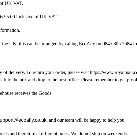
e of UK VAT.
 is £5.00 inclusive of UK VAT.
nformation.
of the UK, this can be arranged by calling EcoAlly on 0845 805 2684 fo
 of delivery. To return your order, please visit https://www.royalmail
stick it to the box and drop to the post office. Please remember to get proof
rehouse receives the Goods.
upport@ecoally.co.uk
, and our team will be happy to help you.
rcels and therefore at different times. We do not ship on weekends.