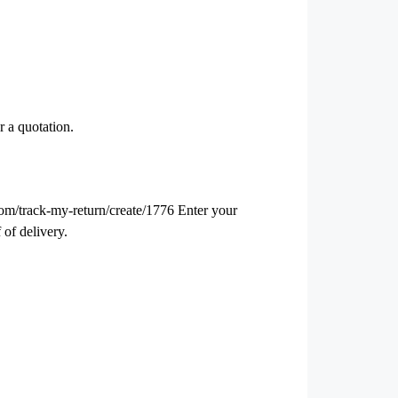
r a quotation.
.com/track-my-return/create/1776 Enter your
 of delivery.