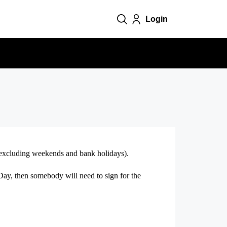
Login
0 (excluding weekends and bank holidays).
 Day, then somebody will need to sign for the