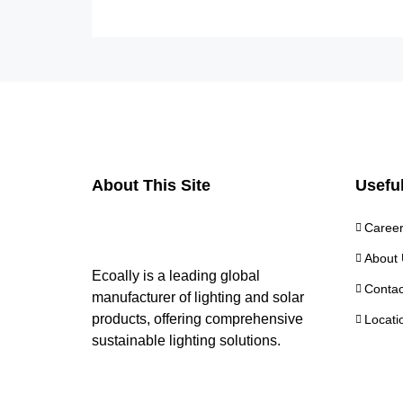
About This Site
Useful
Caree
About 
Ecoally is a leading global
Contac
manufacturer of lighting and solar
products, offering comprehensive
Locati
sustainable lighting solutions.