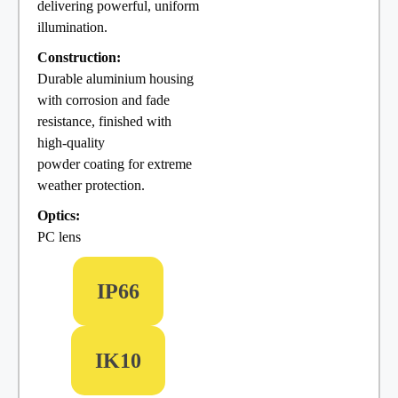
delivering powerful, uniform
illumination.
Construction:
Durable aluminium housing
with corrosion and fade
resistance, finished with
high-quality
powder coating for extreme
weather protection.
Optics:
PC lens
IP66
IK10