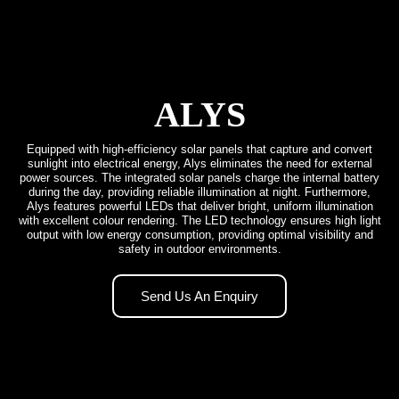
ALYS
Equipped with high-efficiency solar panels that capture and convert
sunlight into electrical energy, Alys eliminates the need for external
power sources. The integrated solar panels charge the internal battery
during the day, providing reliable illumination at night. Furthermore,
Alys features powerful LEDs that deliver bright, uniform illumination
with excellent colour rendering. The LED technology ensures high light
output with low energy consumption, providing optimal visibility and
safety in outdoor environments.
Send Us An Enquiry