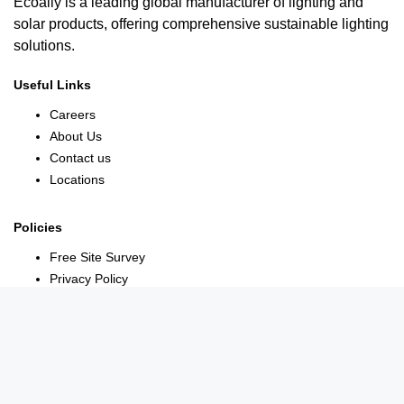
Ecoally is a leading global manufacturer of lighting and
solar products, offering comprehensive sustainable lighting
solutions.
Useful Links
Careers
About Us
Contact us
Locations
Policies
Free Site Survey
Privacy Policy
Terms Conditions
Warranty Policy
Contact Us
York House, 18 York Rd, Maidenhead SL6 1SF, United Kingdom