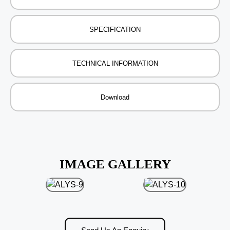
SPECIFICATION
TECHNICAL INFORMATION
Download
IMAGE GALLERY