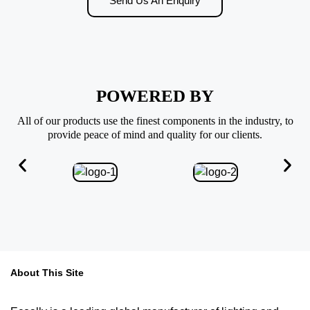
Send Us An Enquiry
POWERED BY
All of our products use the finest components in the industry, to
provide peace of mind and quality for our clients.
About This Site