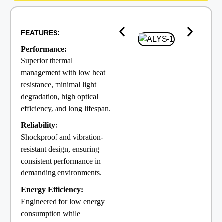
FEATURES:
Performance:
Superior thermal
management with low heat
resistance, minimal light
degradation, high optical
efficiency, and long lifespan.
Reliability:
Shockproof and vibration-
resistant design, ensuring
consistent performance in
demanding environments.
Energy Efficiency:
Engineered for low energy
consumption while