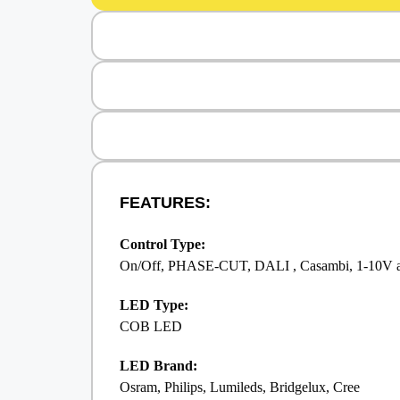
FEATURES:
Control Type:
On/Off, PHASE-CUT, DALI , Casambi, 1-10V 
LED Type:
COB LED
LED Brand:
Osram, Philips, Lumileds, Bridgelux, Cree