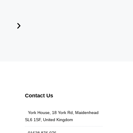
Contact Us
York House, 18 York Rd, Maidenhead
SL6 1SF, United Kingdom