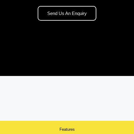
Send Us An Enquiry
Features