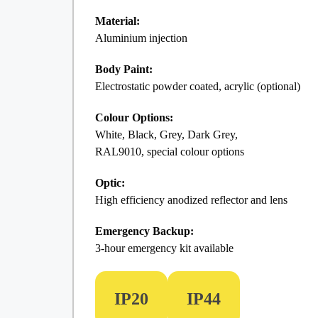
Material:
Aluminium injection
Body Paint:
Electrostatic powder coated, acrylic (optional)
Colour Options:
White, Black, Grey, Dark Grey,
RAL9010, special colour options
Optic:
High efficiency anodized reflector and lens
Emergency Backup:
3-hour emergency kit available
IP20
IP44