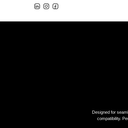
Designed for seamles
compatibility. 