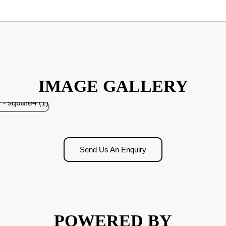
IMAGE GALLERY
Send Us An Enquiry
POWERED BY