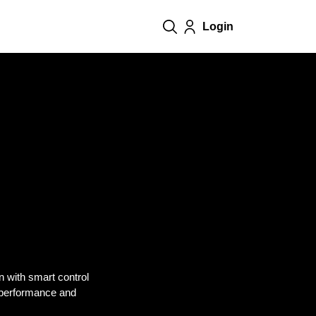
Login
on with smart control
 performance and