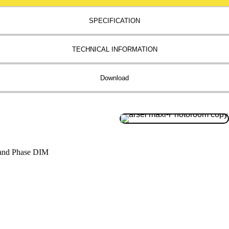
SPECIFICATION
TECHNICAL INFORMATION
Download
and Phase DIM