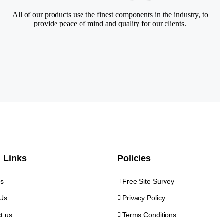
All of our products use the finest components in the industry, to
provide peace of mind and quality for our clients.
 Links
Policies
rs
Free Site Survey
Us
Privacy Policy
t us
Terms Conditions