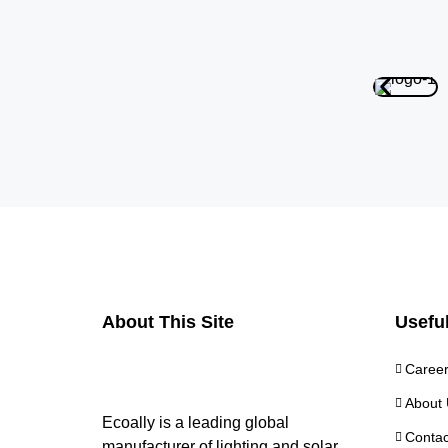
About This Site
Useful
Caree
About 
Ecoally is a leading global
Contac
manufacturer of lighting and solar