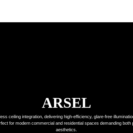
ARSEL
s ceiling integration, delivering high-efficiency, glare-free illuminati
Perfect for modern commercial and residential spaces demanding both
aesthetics.