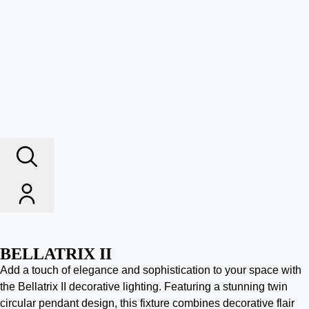
BELLATRIX II
Add a touch of elegance and sophistication to your space with
the Bellatrix II decorative lighting. Featuring a stunning twin
circular pendant design, this fixture combines decorative flair