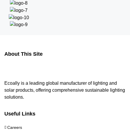
About This Site
Ecoally is a leading global manufacturer of lighting and
solar products, offering comprehensive sustainable lighting
solutions.
Useful Links
Careers