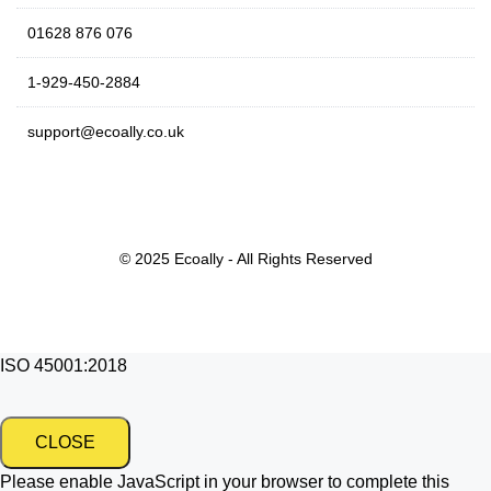
01628 876 076
1-929-450-2884
support@ecoally.co.uk
© 2025 Ecoally - All Rights Reserved
ISO 45001:2018
CLOSE
Please enable JavaScript in your browser to complete this