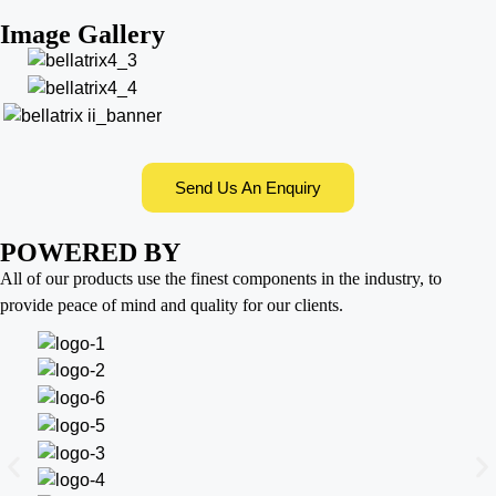
Image Gallery
Send Us An Enquiry
POWERED BY
All of our products use the finest components in the industry, to
provide peace of mind and quality for our clients.