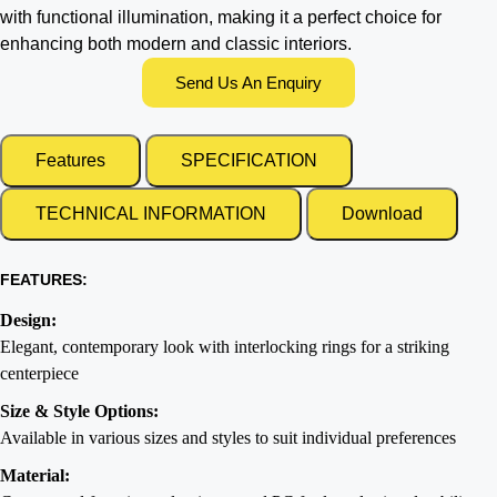
with functional illumination, making it a perfect choice for
enhancing both modern and classic interiors.
Send Us An Enquiry
Features
SPECIFICATION
TECHNICAL INFORMATION
Download
FEATURES:
Design:
Elegant, contemporary look with interlocking rings for a striking
centerpiece
Size & Style Options:
Available in various sizes and styles to suit individual preferences
Material: