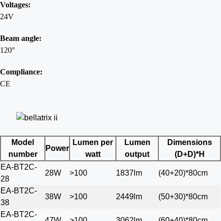
Voltages:
24V
Beam angle:
120°
Compliance:
CE
Model
Lumen per
Lumen
Dimensions
Power
number
watt
output
(D+D)*H
EA-BT2C-
28W
>100
1837lm
(40+20)*80cm
28
EA-BT2C-
38W
>100
2449lm
(50+30)*80cm
38
EA-BT2C-
47W
>100
3062lm
(60+40)*80cm