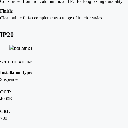
Constructed from iron, aluminum, and PC for long-lasting durability
Finish:
Clean white finish complements a range of interior styles
IP20
SPECIFICATION:
Installation type:
Suspended
CCT:
4000K
CRI:
>80