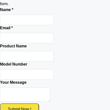
form.
Name
*
Email
*
Product Name
Model Number
Your Message
Submit Now !