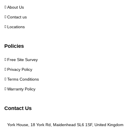
About Us
Contact us
Locations
Policies
Free Site Survey
Privacy Policy
Terms Conditions
Warranty Policy
Contact Us
York House, 18 York Rd, Maidenhead SL6 1SF, United Kingdom