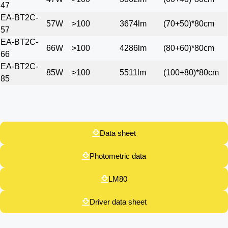
47
EA-BT2C-
57W
>100
3674lm
(70+50)*80cm
57
EA-BT2C-
66W
>100
4286lm
(80+60)*80cm
66
EA-BT2C-
85W
>100
5511lm
(100+80)*80cm
85
Data sheet​
Photometric data​
LM80
Driver data sheet​