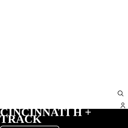
CINCINNATI H +
TRACK