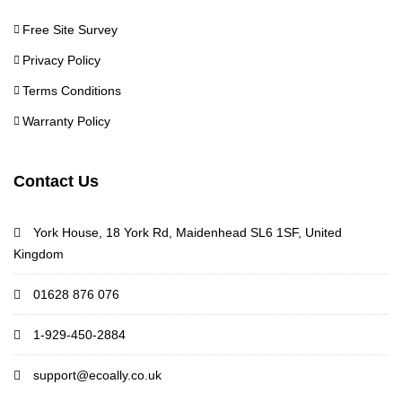
Free Site Survey
Privacy Policy
Terms Conditions
Warranty Policy
Contact Us
York House, 18 York Rd, Maidenhead SL6 1SF, United
Kingdom
01628 876 076
1-929-450-2884
support@ecoally.co.uk