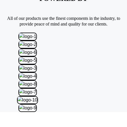
All of our products use the finest components in the industry, to
provide peace of mind and quality for our clients.