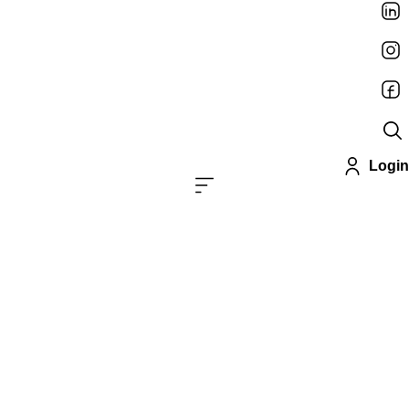
Login