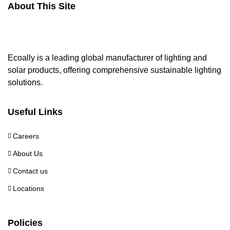
About This Site
Ecoally is a leading global manufacturer of lighting and
solar products, offering comprehensive sustainable lighting
solutions.
Useful Links
Careers
About Us
Contact us
Locations
Policies