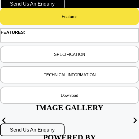
Send Us An Enquiry
Features
FEATURES:
SPECIFICATION
TECHNICAL INFORMATION
Download
IMAGE GALLERY
Send Us An Enquiry
POWERED BY