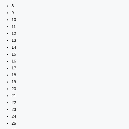
8
9
10
11
12
13
14
15
16
17
18
19
20
21
22
23
24
25