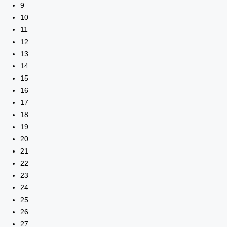
9
10
11
12
13
14
15
16
17
18
19
20
21
22
23
24
25
26
27