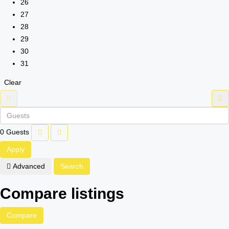
26
27
28
29
30
31
Clear
0
Guests
Apply
Advanced
Search
Compare listings
Compare