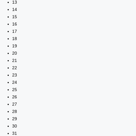
13
14
15
16
17
18
19
20
21
22
23
24
25
26
27
28
29
30
31