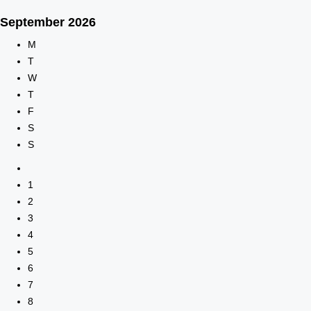
September
2026
M
T
W
T
F
S
S
1
2
3
4
5
6
7
8