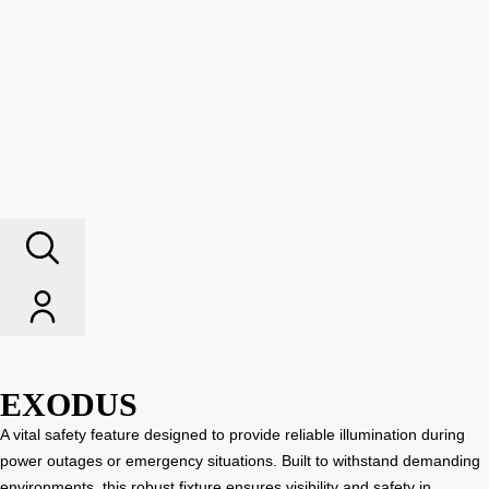
EXODUS
A vital safety feature designed to provide reliable illumination during
power outages or emergency situations. Built to withstand demanding
environments, this robust fixture ensures visibility and safety in