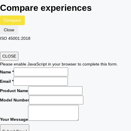
Compare experiences
Compare
Close
ISO 45001:2018
CLOSE
Please enable JavaScript in your browser to complete this form.
Name
*
Email
*
Product Name
Model Number
Your Message