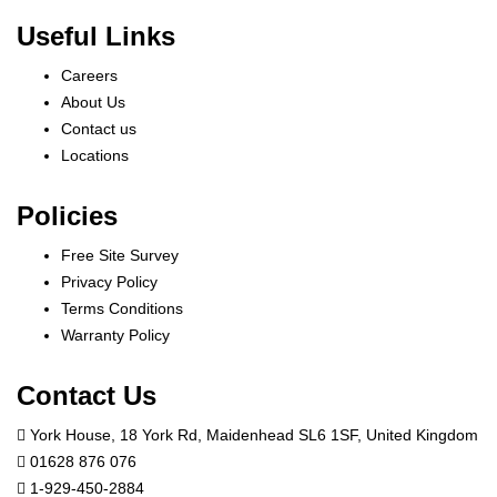
Useful Links
Careers
About Us
Contact us
Locations
Policies
Free Site Survey
Privacy Policy
Terms Conditions
Warranty Policy
Contact Us
York House, 18 York Rd, Maidenhead SL6 1SF, United Kingdom
01628 876 076
1-929-450-2884