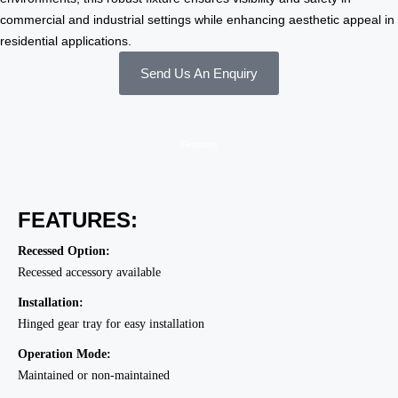
commercial and industrial settings while enhancing aesthetic appeal in
residential applications.
Send Us An Enquiry
Features
FEATURES:
Recessed Option:
Recessed accessory available
Installation:
Hinged gear tray for easy installation
Operation Mode:
Maintained or non-maintained