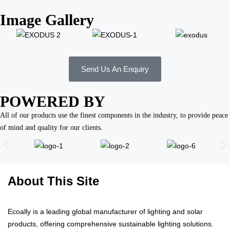
Image Gallery
Send Us An Enquiry
POWERED BY
All of our products use the finest components in the industry, to provide peace
of mind and quality for our clients.
About This Site
Ecoally is a leading global manufacturer of lighting and solar
products, offering comprehensive sustainable lighting solutions.