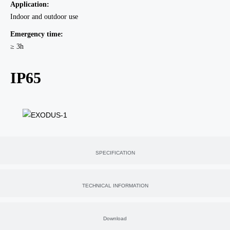
Application:
Indoor and outdoor use
Emergency time:
≥ 3h
IP65
SPECIFICATION
TECHNICAL INFORMATION
Download