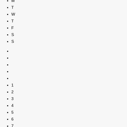
M
T
W
T
F
S
S
1
2
3
4
5
6
7