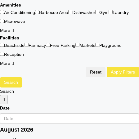
Amenities
Air Conditioning
Barbecue Area
Dishwasher
Gym
Laundry
Microwave
More
Facilities
Beachside
Farmacy
Free Parking
Markets
Playground
Reception
More
Reset
Apply Filters
Search
Search
Date
August
2026