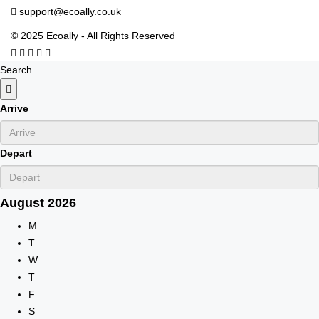
support@ecoally.co.uk
© 2025 Ecoally - All Rights Reserved
Search
Arrive
Depart
August
2026
M
T
W
T
F
S