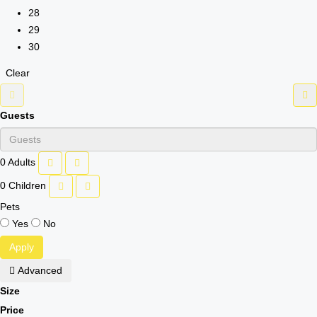
28
29
30
Clear
Guests
0
Adults
0
Children
Pets
Yes
No
Apply
Advanced
Size
Price