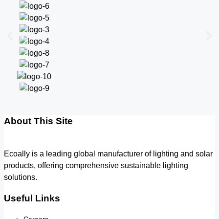
About This Site
Ecoally is a leading global manufacturer of lighting and solar
products, offering comprehensive sustainable lighting
solutions.
Useful Links