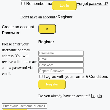
Remember me
Forgot password?
Log In
Don't have an account?
Register
Create an account
×
Password
Register
Please enter your
username or email
address. You will
receive a link to create
a new password via
email.
I agree with your
Terms & Conditions
Register
Do you already have an account?
Log In