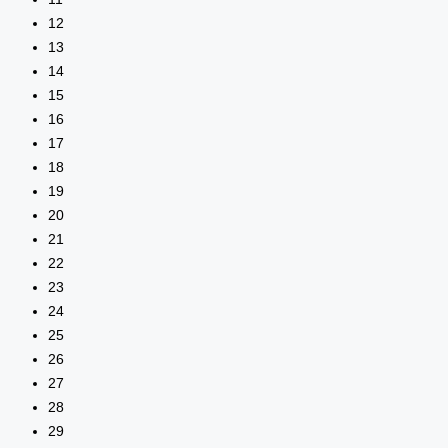
12
13
14
15
16
17
18
19
20
21
22
23
24
25
26
27
28
29