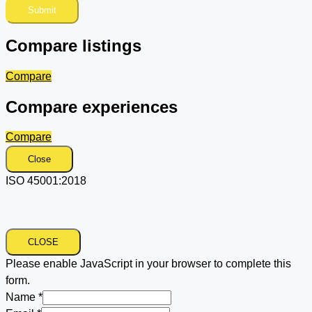
Submit
Compare listings
Compare
Compare experiences
Compare
Close
ISO 45001:2018
CLOSE
Please enable JavaScript in your browser to complete this
form.
Name
*