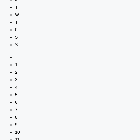
T
W
T
F
S
S
1
2
3
4
5
6
7
8
9
10
11