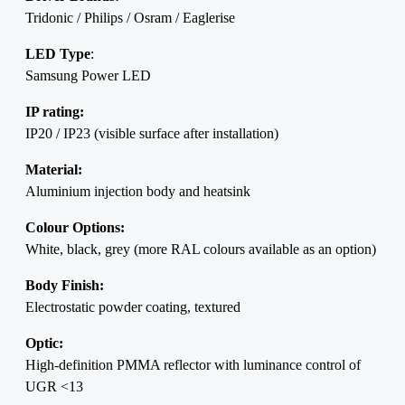
Tridonic / Philips / Osram / Eaglerise
LED Type
:
Samsung Power LED
IP rating:
IP20 / IP23 (visible surface after installation)
Material:
Aluminium injection body and heatsink
Colour Options:
White, black, grey (more RAL colours available as an option)
Body Finish:
Electrostatic powder coating, textured
Optic:
High-definition PMMA reflector with luminance control of
UGR <13