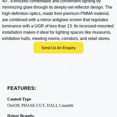
40°. It ensures comfortable and convenient lighting by
minimizing glare through its deeply-set reflector design. The
high-definition optics, made from premium PMMA material,
are combined with a mirror antiglare screen that regulates
luminance with a UGR of less than 13. Its recessed-mounted
installation makes it ideal for lighting spaces like museums,
exhibition halls, meeting rooms, corridors, and retail stores.
Send Us An Enquiry
Features
FEATURES:
Control Type
On/Off, PHASE-CUT, DALI, Casambi
Driver Brands: