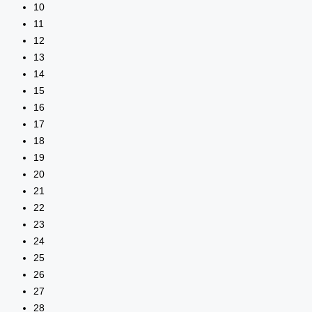
10
11
12
13
14
15
16
17
18
19
20
21
22
23
24
25
26
27
28