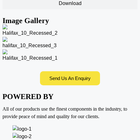
Download
Image Gallery
Send Us An Enquiry
POWERED BY
All of our products use the finest components in the industry, to
provide peace of mind and quality for our clients.