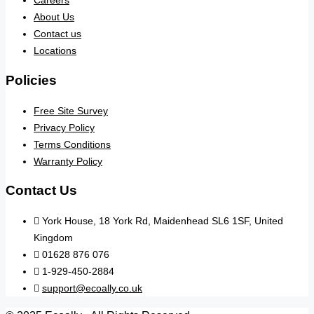
Careers
About Us
Contact us
Locations
Policies
Free Site Survey
Privacy Policy
Terms Conditions
Warranty Policy
Contact Us
York House, 18 York Rd, Maidenhead SL6 1SF, United
Kingdom
01628 876 076
1-929-450-2884
support@ecoally.co.uk