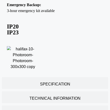
Emergency Backup:
3-hour emergency kit available
IP20
IP23
SPECIFICATION
TECHNICAL INFORMATION