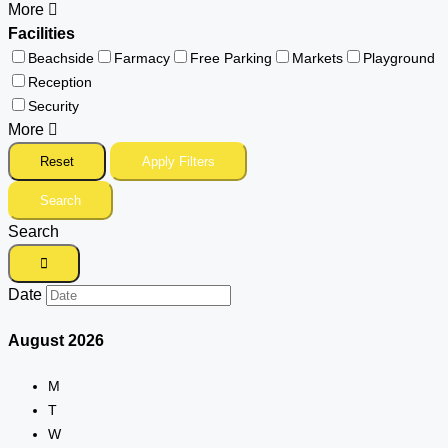
More
Facilities
Beachside
Farmacy
Free Parking
Markets
Playground
Reception
Security
More
Reset
Apply Filters
Search
Search
Date
August
2026
M
T
W