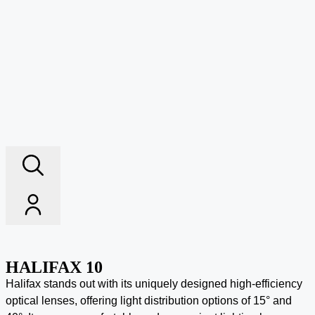
HALIFAX 10
Halifax stands out with its uniquely designed high-efficiency
optical lenses, offering light distribution options of 15° and