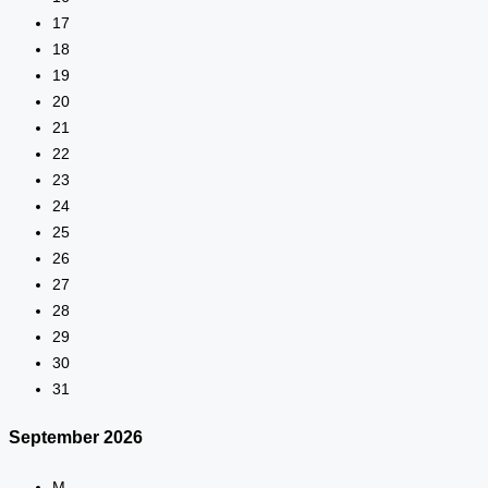
17
18
19
20
21
22
23
24
25
26
27
28
29
30
31
September
2026
M