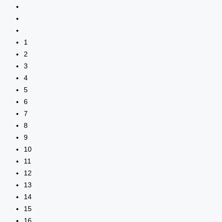
1
2
3
4
5
6
7
8
9
10
11
12
13
14
15
16