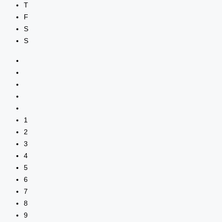
T
F
S
S
1
2
3
4
5
6
7
8
9