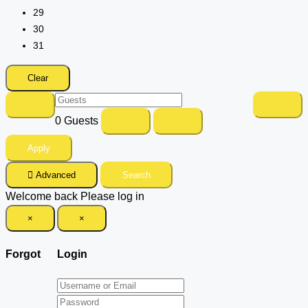
29
30
31
Clear
0
Guests
Apply
Advanced
Search
Welcome back Please log in
×
×
Forgot
Login