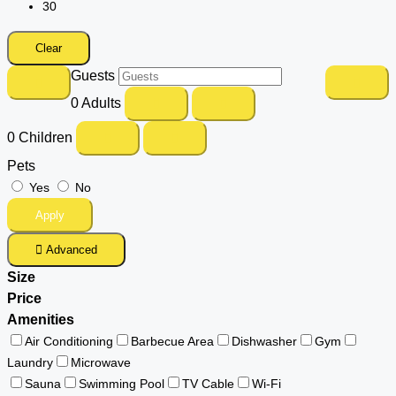
30
Clear
Guests
0
Adults
0
Children
Pets
Yes
No
Apply
Advanced
Size
Price
Amenities
Air Conditioning
Barbecue Area
Dishwasher
Gym
Laundry
Microwave
Sauna
Swimming Pool
TV Cable
Wi-Fi