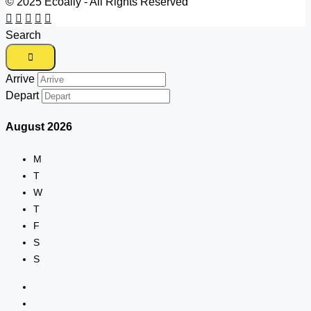
© 2025 Ecoally - All Rights Reserved
Search
Arrive
Depart
August
2026
M
T
W
T
F
S
S