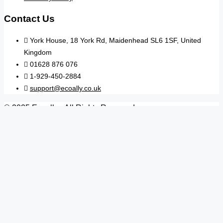
Contact Us
York House, 18 York Rd, Maidenhead SL6 1SF, United
Kingdom
01628 876 076
1-929-450-2884
support@ecoally.co.uk
© 2025 Ecoally - All Rights Reserved
Search
Arrive
Depart