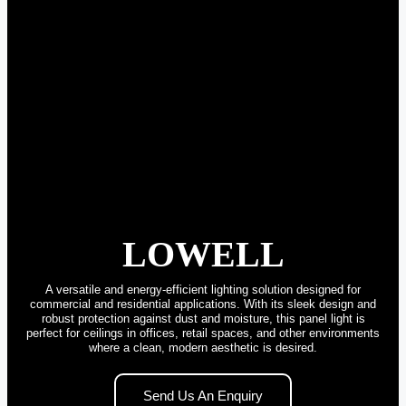
LOWELL
A versatile and energy-efficient lighting solution designed for
commercial and residential applications. With its sleek design and
robust protection against dust and moisture, this panel light is
perfect for ceilings in offices, retail spaces, and other environments
where a clean, modern aesthetic is desired.
Send Us An Enquiry