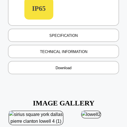
IP65
SPECIFICATION
TECHNICAL INFORMATION
Download
IMAGE GALLERY