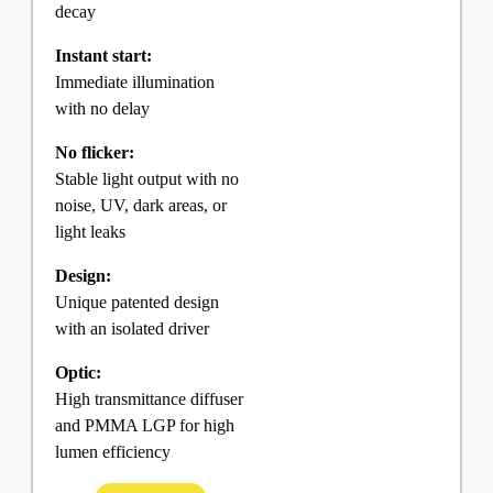
decay
Instant start:
Immediate illumination
with no delay
No flicker:
Stable light output with no
noise, UV, dark areas, or
light leaks
Design:
Unique patented design
with an isolated driver
Optic:
High transmittance diffuser
and PMMA LGP for high
lumen efficiency