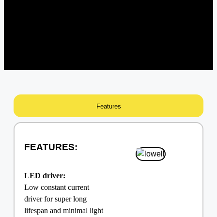
Features
FEATURES:
LED driver:
Low constant current
driver for super long
lifespan and minimal light