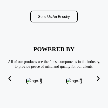
Send Us An Enquiry
POWERED BY
All of our products use the finest components in the industry,
to provide peace of mind and quality for our clients.