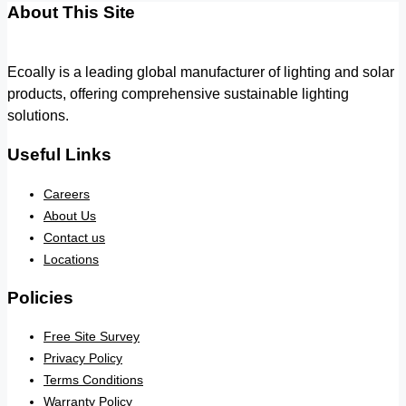
About This Site
Ecoally is a leading global manufacturer of lighting and solar
products, offering comprehensive sustainable lighting
solutions.
Useful Links
Careers
About Us
Contact us
Locations
Policies
Free Site Survey
Privacy Policy
Terms Conditions
Warranty Policy