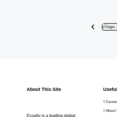
About This Site
Useful
Caree
About 
Ecoally is a leading global