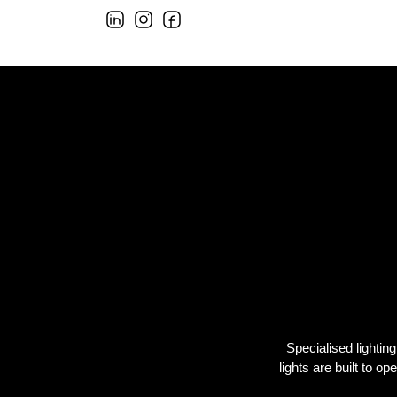
Specialised lightin
lights are built to o