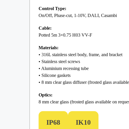
Control Type:
On/Off, Phase-cut, 1-10V, DALI, Casambi
Cable:
Potted 5m 3×0.75 H03 VV-F
Materials:
• 316L stainless steel body, frame, and bracket
• Stainless steel screws
• Aluminium recessing tube
• Silicone gaskets
• 8 mm clear glass diffuser (frosted glass availabl
Optics:
8 mm clear glass (frosted glass available on reques
IP68
IK10