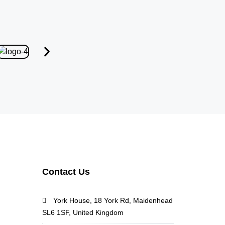
Contact Us
York House, 18 York Rd, Maidenhead
SL6 1SF, United Kingdom