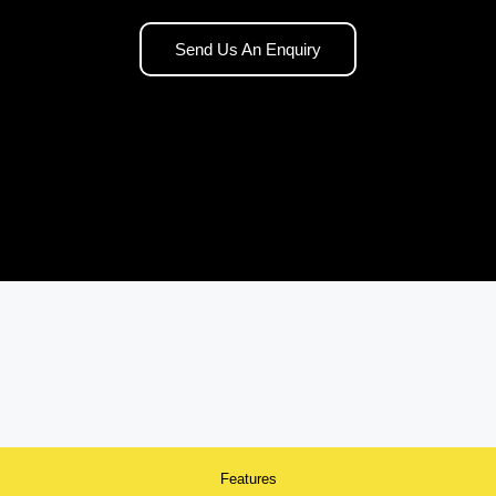
Send Us An Enquiry
Features