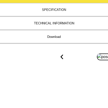
SPECIFICATION
TECHNICAL INFORMATION
Download