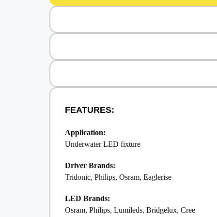
FEATURES:
Application:
Underwater LED fixture
Driver Brands:
Tridonic, Philips, Osram, Eaglerise
LED Brands:
Osram, Philips, Lumileds, Bridgelux, Cree