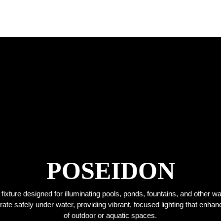
POSEIDON
g fixture designed for illuminating pools, ponds, fountains, and other w
perate safely under water, providing vibrant, focused lighting that enha
of outdoor or aquatic spaces.