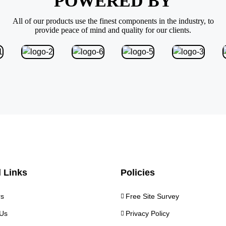
POWERED BY
All of our products use the finest components in the industry, to
provide peace of mind and quality for our clients.
 Links
Policies
rs
Free Site Survey
Us
Privacy Policy