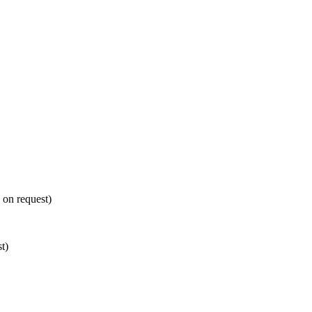
e on request)
t)