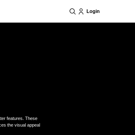
Login
ater features. These
nces the visual appeal