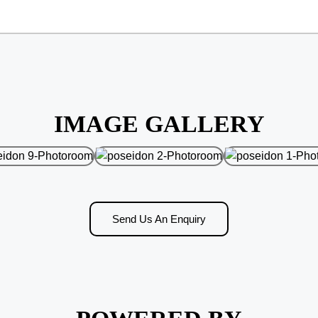
IMAGE GALLERY
Send Us An Enquiry