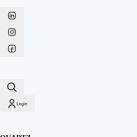
Login