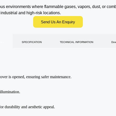
us environments where flammable gases, vapors, dust, or combus
 industrial and high-risk locations.
Send Us An Enquiry
res
SPECIFICATION
TECHNICAL INFORMATION
Dow
 cover is opened, ensuring safer maintenance.
illumination.
or durability and aesthetic appeal.