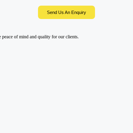
Send Us An Enquiry
e peace of mind and quality for our clients.