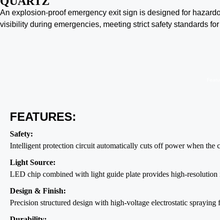
QUARTZ
An explosion-proof emergency exit sign is designed for hazardo
visibility during emergencies, meeting strict safety standards for
Featu
FEATURES:
Safety:
Intelligent protection circuit automatically cuts off power when the
Light Source:
LED chip combined with light guide plate provides high-resolution 
Design & Finish:
Precision structured design with high-voltage electrostatic spraying f
Durability: