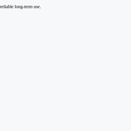
reliable long-term use.