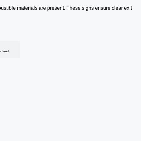
tible materials are present. These signs ensure clear exit
nload