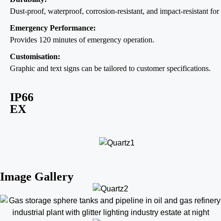
Dust-proof, waterproof, corrosion-resistant, and impact-resistant for 
Emergency Performance:
Provides 120 minutes of emergency operation.
Customisation:
Graphic and text signs can be tailored to customer specifications.
IP66
EX
Image Gallery