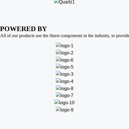
POWERED BY
All of our products use the finest components in the industry, to provid