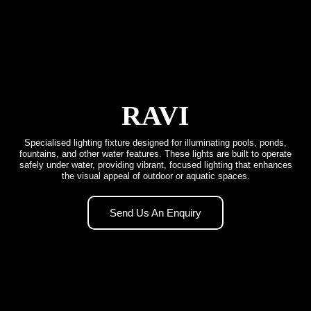
RAVI
Specialised lighting fixture designed for illuminating pools, ponds,
fountains, and other water features. These lights are built to operate
safely under water, providing vibrant, focused lighting that enhances
the visual appeal of outdoor or aquatic spaces.
Send Us An Enquiry