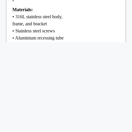
Materials:
• 316L stainless steel body,
frame, and bracket
• Stainless steel screws
• Aluminium recessing tube
• Silicone gaskets
Optics:
8 mm clear glass (frosted
glass available on request)
IP68
IK10