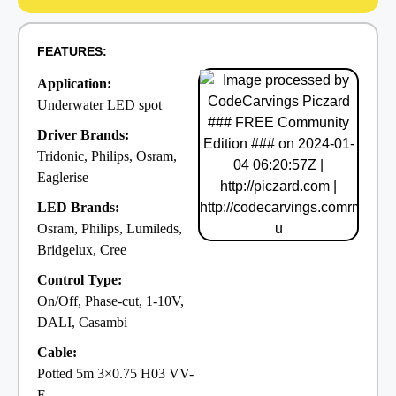
FEATURES:
Application:
Underwater LED spot
Driver Brands:
Tridonic, Philips, Osram,
Eaglerise
LED Brands:
Osram, Philips, Lumileds,
Bridgelux, Cree
Control Type:
On/Off, Phase-cut, 1-10V,
DALI, Casambi
Cable:
Potted 5m 3×0.75 H03 VV-
F