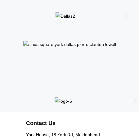
Contact Us
York House, 18 York Rd, Maidenhead