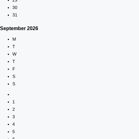
30
31
September
2026
M
T
W
T
F
S
S
1
2
3
4
5
6