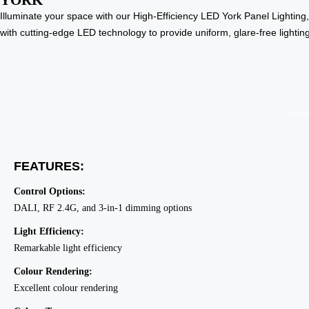
YORK
Illuminate your space with our High-Efficiency LED York Panel Lighting,
with cutting-edge LED technology to provide uniform, glare-free lighti
Featu
FEATURES:
Control Options:
DALI, RF 2.4G, and 3-in-1 dimming options
Light Efficiency:
Remarkable light efficiency
Colour Rendering:
Excellent colour rendering