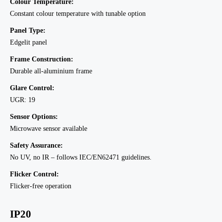
Colour Temperature:
Constant colour temperature with tunable option
Panel Type:
Edgelit panel
Frame Construction:
Durable all-aluminium frame
Glare Control:
UGR: 19
Sensor Options:
Microwave sensor available
Safety Assurance:
No UV, no IR – follows IEC/EN62471 guidelines.
Flicker Control:
Flicker-free operation
IP20