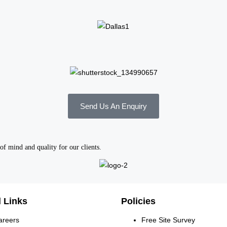
Send Us An Enquiry
of mind and quality for our clients.
 Links
Policies
areers
Free Site Survey