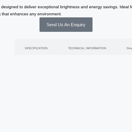
 designed to deliver exceptional brightness and energy savings. Ideal f
ng that enhances any environment.
Send Us An Enquiry
res
SPECIFICATION
TECHNICAL INFORMATION
Dow