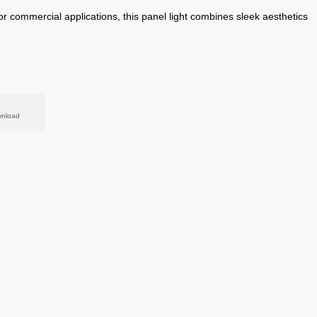
or commercial applications, this panel light combines sleek aesthetics
nload