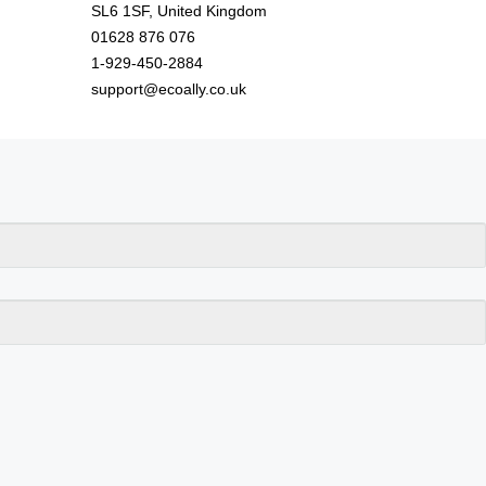
SL6 1SF, United Kingdom
01628 876 076
1-929-450-2884
support@ecoally.co.uk