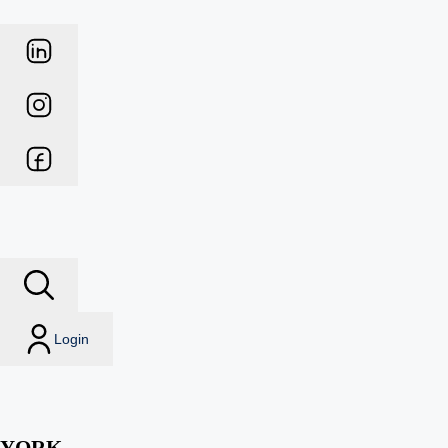
Login