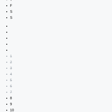
F
S
S
1
2
3
4
5
6
7
8
9
10