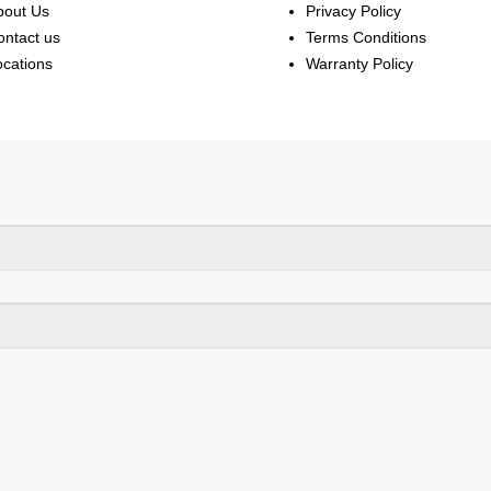
bout Us
Privacy Policy
ontact us
Terms Conditions
ocations
Warranty Policy