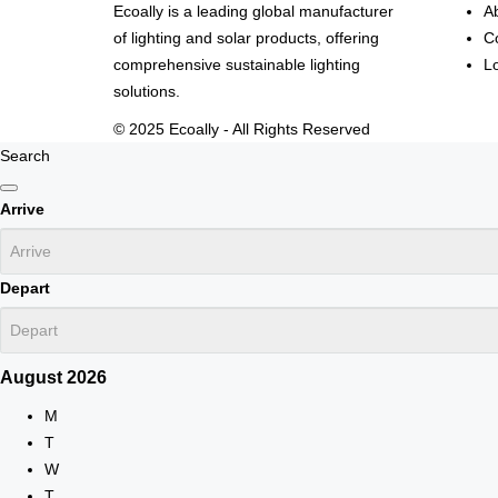
Ecoally is a leading global manufacturer
A
of lighting and solar products, offering
C
comprehensive sustainable lighting
L
solutions.
© 2025 Ecoally - All Rights Reserved
Search
Arrive
Depart
August
2026
M
T
W
T