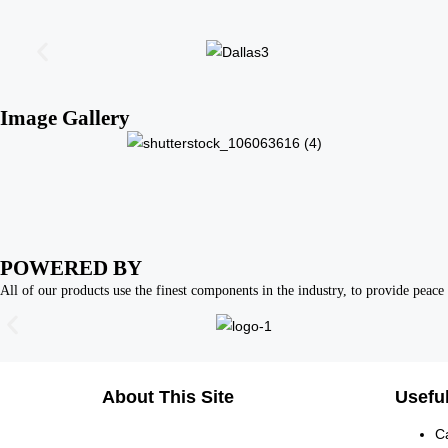
Image Gallery
POWERED BY
All of our products use the finest components in the industry, to provide peace 
About This Site
Useful
C