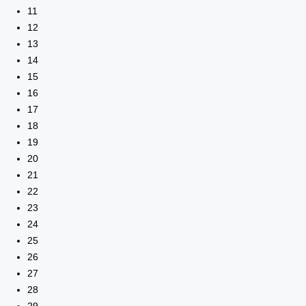
11
12
13
14
15
16
17
18
19
20
21
22
23
24
25
26
27
28
29