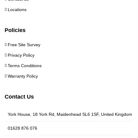
Locations
Policies
Free Site Survey
Privacy Policy
Terms Conditions
Warranty Policy
Contact Us
York House, 18 York Rd, Maidenhead SL6 1SF, United Kingdom
01628 876 076