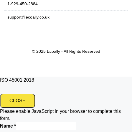
1-929-450-2884
support@ecoally.co.uk
© 2025 Ecoally - All Rights Reserved
ISO 45001:2018
CLOSE
Please enable JavaScript in your browser to complete this
form.
Name
*