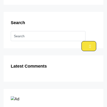
Search
Latest Comments