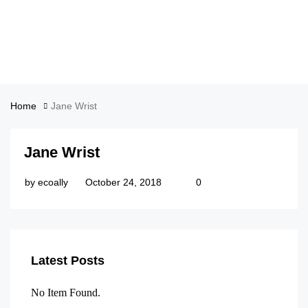
Home
Jane Wrist
Jane Wrist
by
ecoally
October 24, 2018
0
Latest Posts
No Item Found.