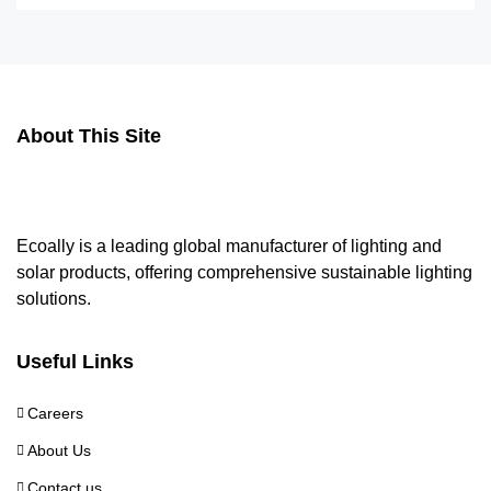
About This Site
Ecoally is a leading global manufacturer of lighting and
solar products, offering comprehensive sustainable lighting
solutions.
Useful Links
Careers
About Us
Contact us