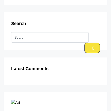
Search
Latest Comments