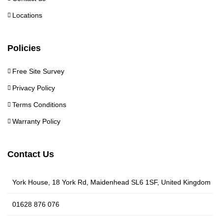
Locations
Policies
Free Site Survey
Privacy Policy
Terms Conditions
Warranty Policy
Contact Us
York House, 18 York Rd, Maidenhead SL6 1SF, United Kingdom
01628 876 076