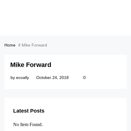
Home
Mike Forward
Mike Forward
by
ecoally
October 24, 2018
0
Latest Posts
No Item Found.