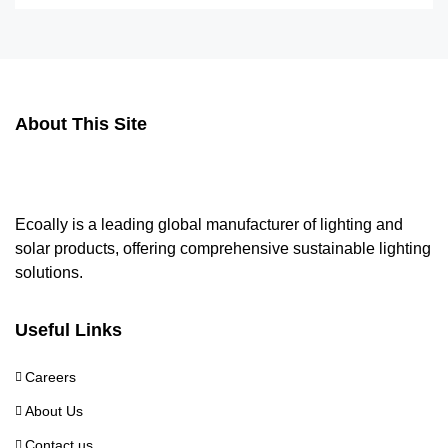
About This Site
Ecoally is a leading global manufacturer of lighting and
solar products, offering comprehensive sustainable lighting
solutions.
Useful Links
Careers
About Us
Contact us