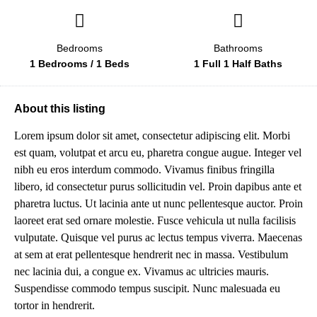
Bedrooms
Bathrooms
1 Bedrooms / 1 Beds
1 Full 1 Half Baths
About this listing
Lorem ipsum dolor sit amet, consectetur adipiscing elit. Morbi
est quam, volutpat et arcu eu, pharetra congue augue. Integer vel
nibh eu eros interdum commodo. Vivamus finibus fringilla
libero, id consectetur purus sollicitudin vel. Proin dapibus ante et
pharetra luctus. Ut lacinia ante ut nunc pellentesque auctor. Proin
laoreet erat sed ornare molestie. Fusce vehicula ut nulla facilisis
vulputate. Quisque vel purus ac lectus tempus viverra. Maecenas
at sem at erat pellentesque hendrerit nec in massa. Vestibulum
nec lacinia dui, a congue ex. Vivamus ac ultricies mauris.
Suspendisse commodo tempus suscipit. Nunc malesuada eu
tortor in hendrerit.