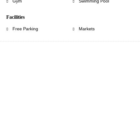
Gym
Swimming Pool
Facilities
Free Parking
Markets