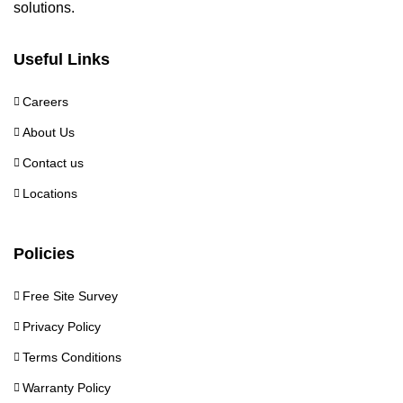
solutions.
Useful Links
Careers
About Us
Contact us
Locations
Policies
Free Site Survey
Privacy Policy
Terms Conditions
Warranty Policy