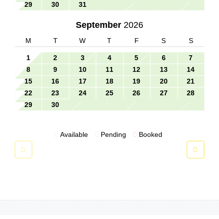
29
30
31
September
2026
M
T
W
T
F
S
S
1
2
3
4
5
6
7
8
9
10
11
12
13
14
15
16
17
18
19
20
21
22
23
24
25
26
27
28
29
30
Available
Pending
Booked