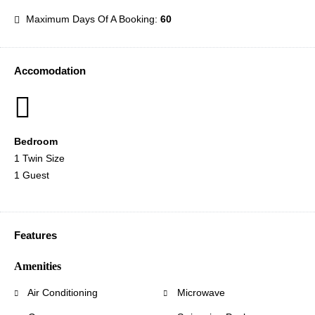
Maximum Days Of A Booking:
60
Accomodation
Bedroom
1 Twin Size
1 Guest
Features
Amenities
Air Conditioning
Microwave