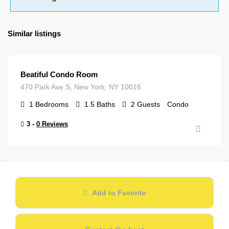
Similar listings
$
79.00
/night
Beatiful Condo Room
470 Park Ave S, New York, NY 10016
1
Bedrooms
1.5
Baths
2
Guests
Condo
3 -
0 Reviews
Add to Favorite