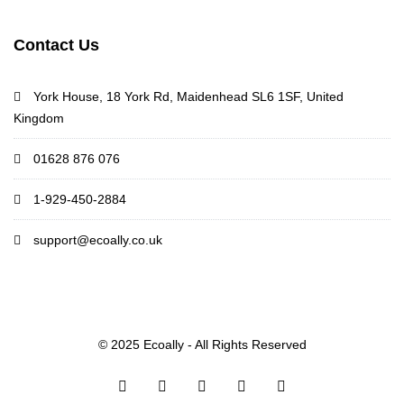
Contact Us
York House, 18 York Rd, Maidenhead SL6 1SF, United
Kingdom
01628 876 076
1-929-450-2884
support@ecoally.co.uk
© 2025 Ecoally - All Rights Reserved