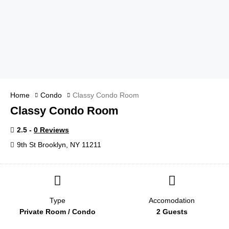
Home
Condo
Classy Condo Room
Classy Condo Room
2.5 -
0 Reviews
9th St Brooklyn, NY 11211
Type
Accomodation
Private Room / Condo
2 Guests