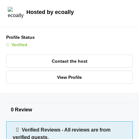
Hosted by
ecoally
Profile Status
Verified
Contact the host
View Profile
0 Review
Verified Reviews - All reviews are from
verified guests.