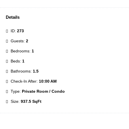
Details
ID:
273
Guests:
2
Bedrooms:
1
Beds:
1
Bathrooms:
1.5
Check-In After:
10:00 AM
Type:
Private Room / Condo
Size:
937.5 SqFt