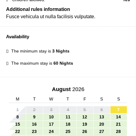
Additional rules information
Fusce vehicula ut nulla facilisis vulputate.
Availability
The minimum stay is
3 Nights
The maximum stay is
60 Nights
August
2026
M
T
W
T
F
S
S
1
2
3
4
5
6
7
8
9
10
11
12
13
14
15
16
17
18
19
20
21
22
23
24
25
26
27
28