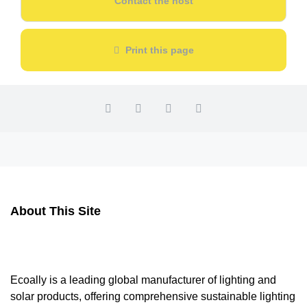
Contact the host
Print this page
About This Site
Ecoally is a leading global manufacturer of lighting and
solar products, offering comprehensive sustainable lighting