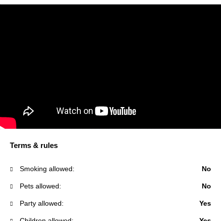
Terms & rules
Smoking allowed:
No
Pets allowed:
No
Party allowed:
Yes
Children allowed:
Yes