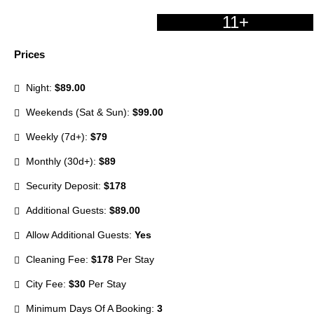
11+
Prices
Night:
$89.00
Weekends (Sat & Sun):
$99.00
Weekly (7d+):
$79
Monthly (30d+):
$89
Security Deposit:
$178
Additional Guests:
$89.00
Allow Additional Guests:
Yes
Cleaning Fee:
$178
Per Stay
City Fee:
$30
Per Stay
Minimum Days Of A Booking:
3