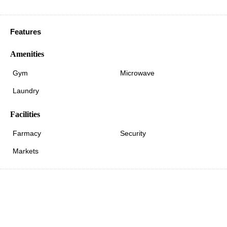
Features
Amenities
Gym
Microwave
Laundry
Facilities
Farmacy
Security
Markets