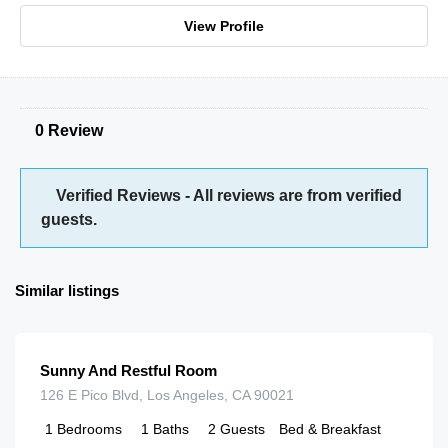
View Profile
0 Review
Verified Reviews - All reviews are from verified
guests.
Similar listings
$
125.00
/night
Sunny And Restful Room
126 E Pico Blvd, Los Angeles, CA 90021
1
Bedrooms
1
Baths
2
Guests
Bed & Breakfast