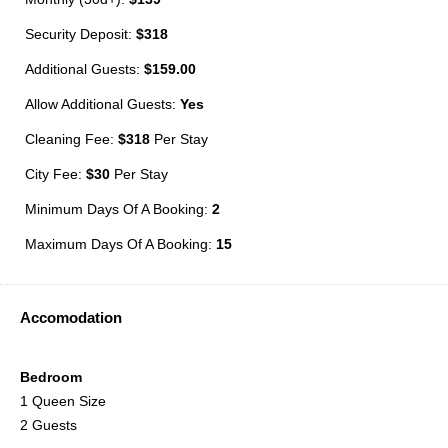
Security Deposit:
$318
Additional Guests:
$159.00
Allow Additional Guests:
Yes
Cleaning Fee:
$318
Per Stay
City Fee:
$30
Per Stay
Minimum Days Of A Booking:
2
Maximum Days Of A Booking:
15
Accomodation
Bedroom
1 Queen Size
2 Guests