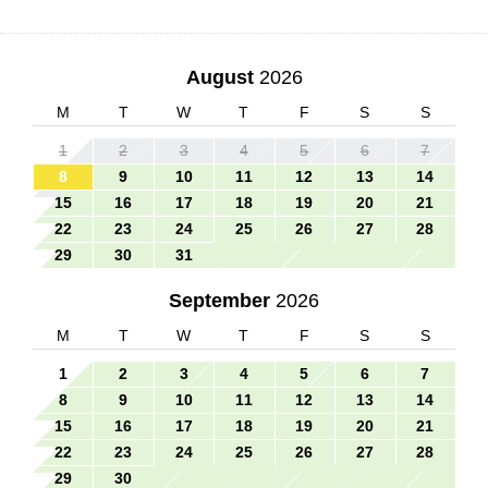
August
2026
M
T
W
T
F
S
S
1
2
3
4
5
6
7
8
9
10
11
12
13
14
15
16
17
18
19
20
21
22
23
24
25
26
27
28
29
30
31
September
2026
M
T
W
T
F
S
S
1
2
3
4
5
6
7
8
9
10
11
12
13
14
15
16
17
18
19
20
21
22
23
24
25
26
27
28
29
30