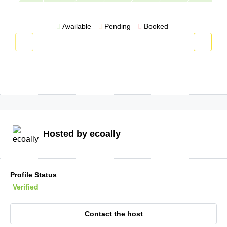
Available
Pending
Booked
Hosted by
ecoally
Profile Status
Verified
Contact the host