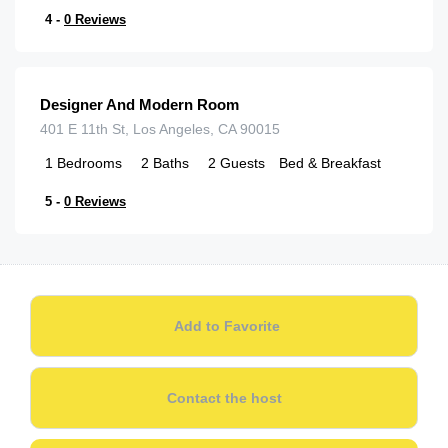
4 -
0 Reviews
$
145.00
/night
Designer And Modern Room
401 E 11th St, Los Angeles, CA 90015
1
Bedrooms
2
Baths
2
Guests
Bed & Breakfast
5 -
0 Reviews
Add to Favorite
Contact the host