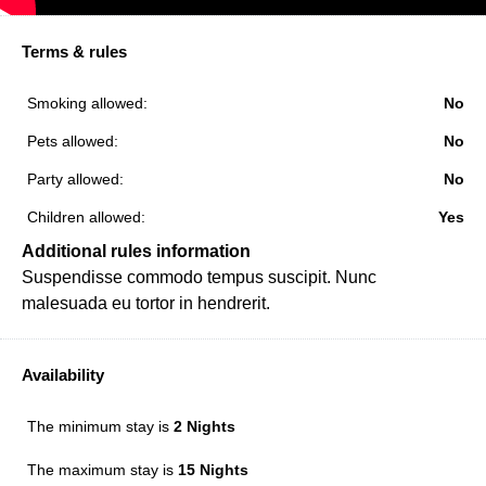
Terms & rules
Smoking allowed:
No
Pets allowed:
No
Party allowed:
No
Children allowed:
Yes
Additional rules information
Suspendisse commodo tempus suscipit. Nunc
malesuada eu tortor in hendrerit.
Availability
The minimum stay is
2 Nights
The maximum stay is
15 Nights