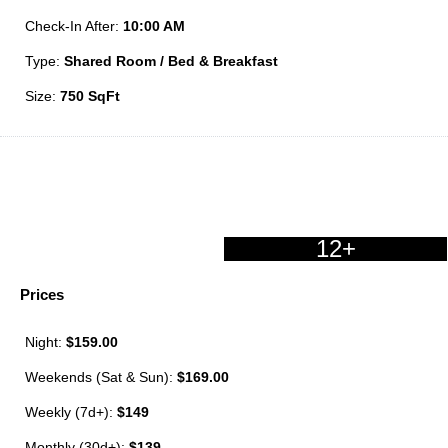
Check-In After:
10:00 AM
Type:
Shared Room / Bed & Breakfast
Size:
750 SqFt
12+
Prices
Night:
$159.00
Weekends (Sat & Sun):
$169.00
Weekly (7d+):
$149
Monthly (30d+):
$139