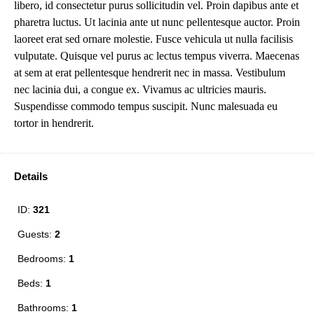
libero, id consectetur purus sollicitudin vel. Proin dapibus ante et
pharetra luctus. Ut lacinia ante ut nunc pellentesque auctor. Proin
laoreet erat sed ornare molestie. Fusce vehicula ut nulla facilisis
vulputate. Quisque vel purus ac lectus tempus viverra. Maecenas
at sem at erat pellentesque hendrerit nec in massa. Vestibulum
nec lacinia dui, a congue ex. Vivamus ac ultricies mauris.
Suspendisse commodo tempus suscipit. Nunc malesuada eu
tortor in hendrerit.
Details
ID:
321
Guests:
2
Bedrooms:
1
Beds:
1
Bathrooms:
1