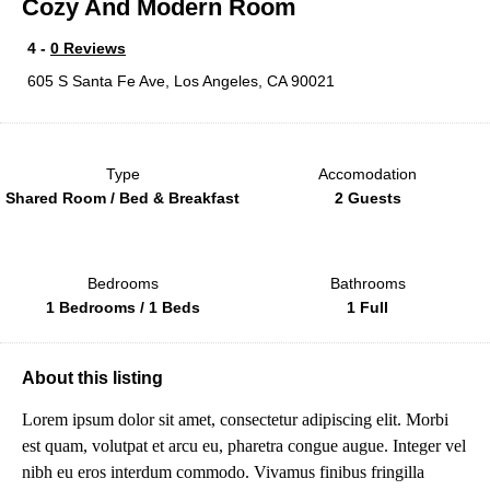
Cozy And Modern Room
4 -
0 Reviews
605 S Santa Fe Ave, Los Angeles, CA 90021
Type
Accomodation
Shared Room / Bed & Breakfast
2 Guests
Bedrooms
Bathrooms
1 Bedrooms / 1 Beds
1 Full
About this listing
Lorem ipsum dolor sit amet, consectetur adipiscing elit. Morbi
est quam, volutpat et arcu eu, pharetra congue augue. Integer vel
nibh eu eros interdum commodo. Vivamus finibus fringilla