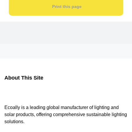
Print this page
About This Site
Ecoally is a leading global manufacturer of lighting and
solar products, offering comprehensive sustainable lighting
solutions.