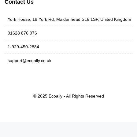
Contact Us
York House, 18 York Rd, Maidenhead SL6 1SF, United Kingdom
01628 876 076
1-929-450-2884
support@ecoally.co.uk
© 2025 Ecoally - All Rights Reserved