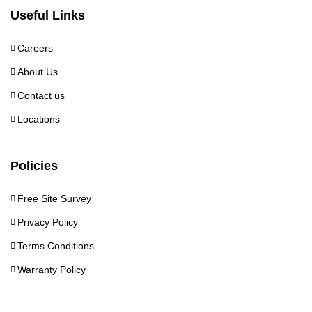
Useful Links
Careers
About Us
Contact us
Locations
Policies
Free Site Survey
Privacy Policy
Terms Conditions
Warranty Policy