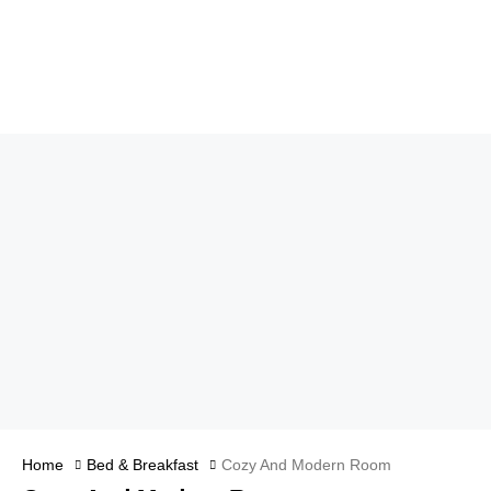
Home
Bed & Breakfast
Cozy And Modern Room